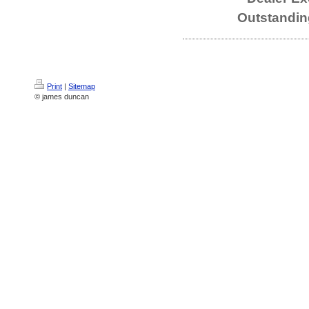
Outstandin
Print
|
Sitemap
© james duncan