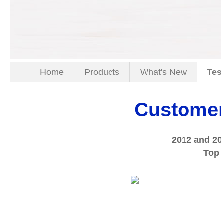
Home
Products
What's New
Tes
Customer
2012 and 2
Top 