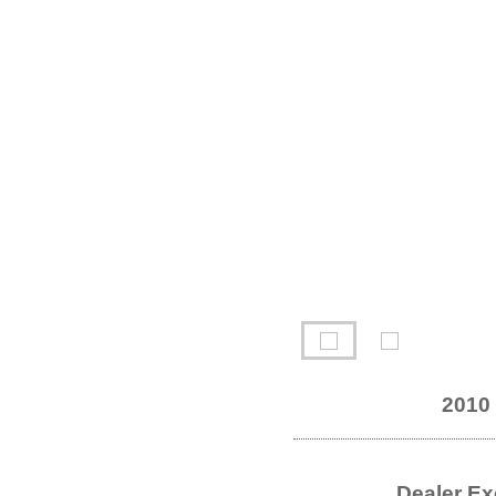
2010
Dealer Ex