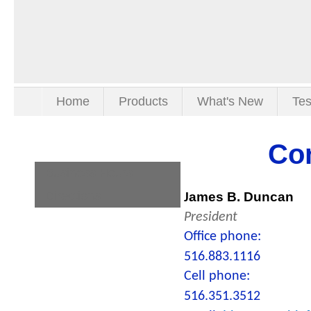
Home
Products
What's New
Tes
Co
Business Hours
Directions
ames B. Duncan
J
President
Office phone:
516.883.1116
Cell phone:
516.351.3512