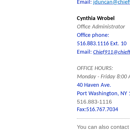
Email:
jduncan@chieff
Cynthia Wrobel
Office Administrator
Office phone:
516.883.1116 Ext. 10
Email:
Chief911@chieff
OFFICE HOURS:
Monday - Friday 8:00
40 Haven Ave.
Port Washington, NY 
516.883-1116
Fax:
516.767.7034
You can also contact 