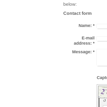
below:
Contact form
Name:
*
E-mail
address:
*
Message:
*
↺