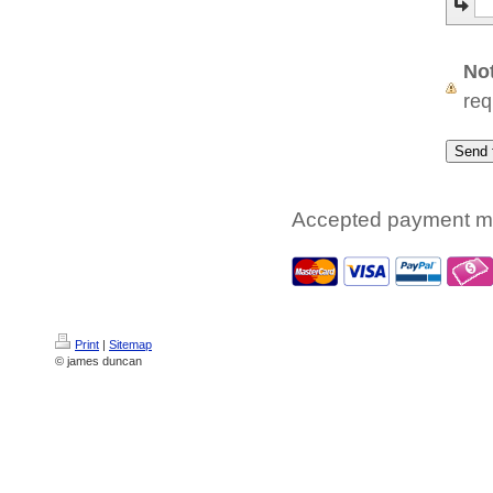
No
req
Accepted payment m
Print
|
Sitemap
© james duncan